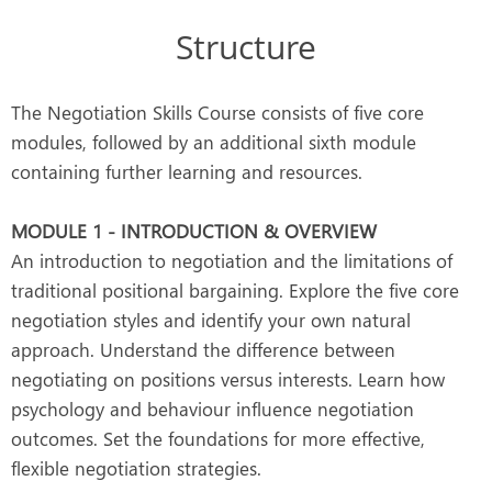
Structure
The Negotiation Skills Course consists of five core
modules, followed by an additional sixth module
containing further learning and resources.
MODULE 1 - INTRODUCTION & OVERVIEW
An introduction to negotiation and the limitations of
traditional positional bargaining. Explore the five core
negotiation styles and identify your own natural
approach. Understand the difference between
negotiating on positions versus interests. Learn how
psychology and behaviour influence negotiation
outcomes. Set the foundations for more effective,
flexible negotiation strategies.