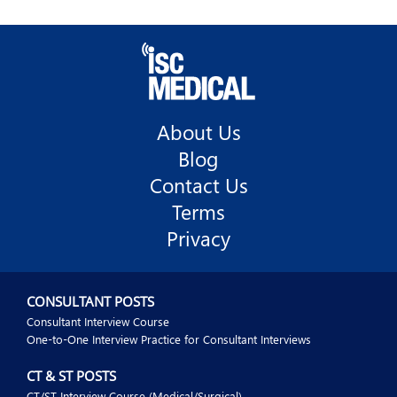
About Us
Blog
Contact Us
Terms
Privacy
CONSULTANT POSTS
Consultant Interview Course
One-to-One Interview Practice for Consultant Interviews
CT & ST POSTS
CT/ST Interview Course (Medical/Surgical)