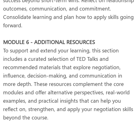
success beyond short-term wins. Reflect on relationship
outcomes, communication, and commitment.
Consolidate learning and plan how to apply skills going
forward.
MODULE 6 - ADDITIONAL RESOURCES
To support and extend your learning, this section
includes a curated selection of TED Talks and
recommended materials that explore negotiation,
influence, decision-making, and communication in
more depth. These resources complement the core
modules and offer alternative perspectives, real-world
examples, and practical insights that can help you
reflect on, strengthen, and apply your negotiation skills
beyond the course.