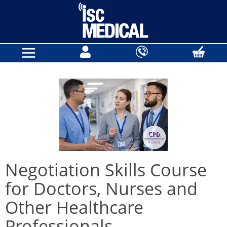
Negotiation Skills Course
for Doctors, Nurses and
Other Healthcare
Professionals