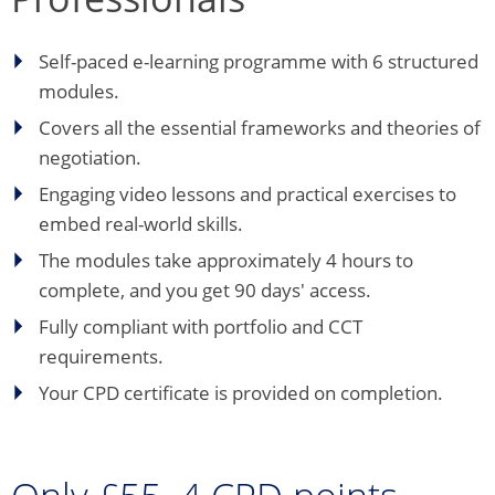
Self-paced e-learning programme with 6 structured
modules.
Covers all the essential frameworks and theories of
negotiation.
Engaging video lessons and practical exercises to
embed real-world skills.
The modules take approximately 4 hours to
complete, and you get 90 days' access.
Fully compliant with portfolio and CCT
requirements.
Your CPD certificate is provided on completion.