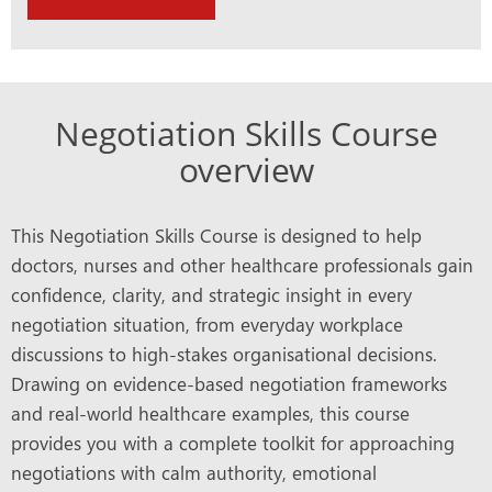
Negotiation Skills Course
overview
This Negotiation Skills Course is designed to help
doctors, nurses and other healthcare professionals gain
confidence, clarity, and strategic insight in every
negotiation situation, from everyday workplace
discussions to high-stakes organisational decisions.
Drawing on evidence-based negotiation frameworks
and real-world healthcare examples, this course
provides you with a complete toolkit for approaching
negotiations with calm authority, emotional