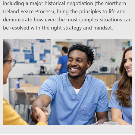
including a major historical negotiation (the Northern
Ireland Peace Process), bring the principles to life and
demonstrate how even the most complex situations can
be resolved with the right strategy and mindset.