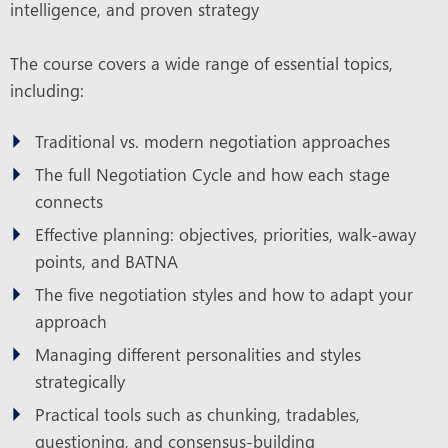
intelligence, and proven strategy
The course covers a wide range of essential topics,
including:
Traditional vs. modern negotiation approaches
The full Negotiation Cycle and how each stage
connects
Effective planning: objectives, priorities, walk-away
points, and BATNA
The five negotiation styles and how to adapt your
approach
Managing different personalities and styles
strategically
Practical tools such as chunking, tradables,
questioning, and consensus-building