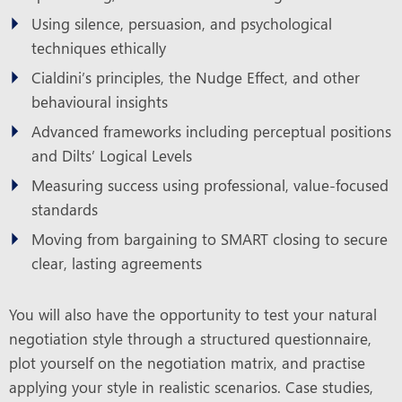
Using silence, persuasion, and psychological
techniques ethically
Cialdini’s principles, the Nudge Effect, and other
behavioural insights
Advanced frameworks including perceptual positions
and Dilts’ Logical Levels
Measuring success using professional, value-focused
standards
Moving from bargaining to SMART closing to secure
clear, lasting agreements
You will also have the opportunity to test your natural
negotiation style through a structured questionnaire,
plot yourself on the negotiation matrix, and practise
applying your style in realistic scenarios. Case studies,