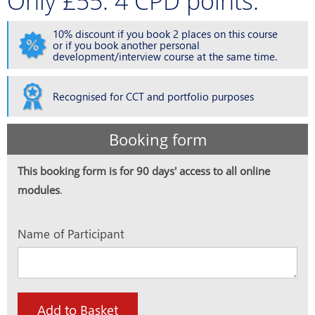
Only £55. 4 CPD points.
10% discount if you book 2 places on this course
or if you book another personal
development/interview course at the same time.
Recognised for CCT and portfolio purposes
Booking form
This booking form is for 90 days' access to all online
modules
.
Name of Participant
Add to Basket