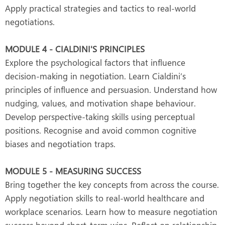
Apply practical strategies and tactics to real-world
negotiations.
MODULE 4 - CIALDINI'S PRINCIPLES
Explore the psychological factors that influence
decision-making in negotiation. Learn Cialdini’s
principles of influence and persuasion. Understand how
nudging, values, and motivation shape behaviour.
Develop perspective-taking skills using perceptual
positions. Recognise and avoid common cognitive
biases and negotiation traps.
MODULE 5 - MEASURING SUCCESS
Bring together the key concepts from across the course.
Apply negotiation skills to real-world healthcare and
workplace scenarios. Learn how to measure negotiation