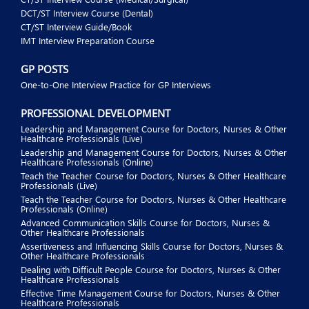
DCT/ST Interview Course (Dental)
CT/ST Interview Guide/Book
IMT Interview Preparation Course
GP POSTS
One-to-One Interview Practice for GP Interviews
PROFESSIONAL DEVELOPMENT
Leadership and Management Course for Doctors, Nurses & Other
Healthcare Professionals (Live)
Leadership and Management Course for Doctors, Nurses & Other
Healthcare Professionals (Online)
Teach the Teacher Course for Doctors, Nurses & Other Healthcare
Professionals (Live)
Teach the Teacher Course for Doctors, Nurses & Other Healthcare
Professionals (Online)
Advanced Communication Skills Course for Doctors, Nurses &
Other Healthcare Professionals
Assertiveness and Influencing Skills Course for Doctors, Nurses &
Other Healthcare Professionals
Dealing with Difficult People Course for Doctors, Nurses & Other
Healthcare Professionals
Effective Time Management Course for Doctors, Nurses & Other
Healthcare Professionals