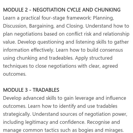
MODULE 2 - NEGOTIATION CYCLE AND CHUNKING
Learn a practical four-stage framework: Planning,
Discussion, Bargaining, and Closing. Understand how to
plan negotiations based on conflict risk and relationship
value. Develop questioning and listening skills to gather
information effectively. Learn how to build consensus
using chunking and tradeables. Apply structured
techniques to close negotiations with clear, agreed
outcomes.
MODULE 3 - TRADABLES
Develop advanced skills to gain leverage and influence
outcomes. Learn how to identify and use tradables
strategically. Understand sources of negotiation power,
including legitimacy and confidence. Recognise and
manage common tactics such as bogies and mirages.