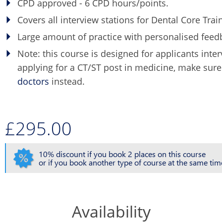
CPD approved - 6 CPD hours/points.
Covers all interview stations for Dental Core Train
Large amount of practice with personalised feed
Note: this course is designed for applicants inte
applying for a CT/ST post in medicine, make sur
doctors
instead.
£295.00
10% discount if you book 2 places on this course
or if you book another type of course at the same tim
Availability