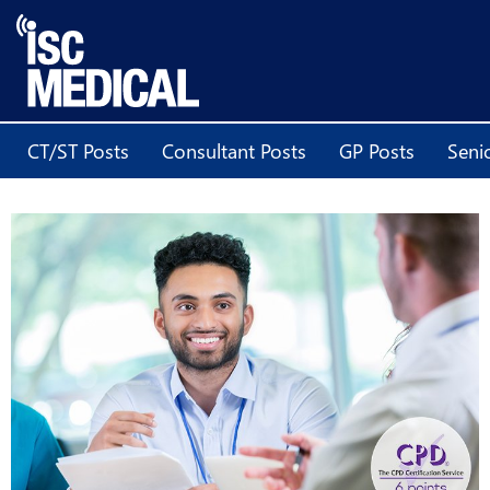
CT/ST Posts
Consultant Posts
GP Posts
Seni