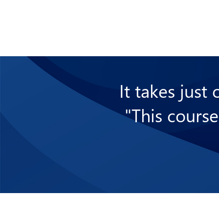
It takes just
"This course