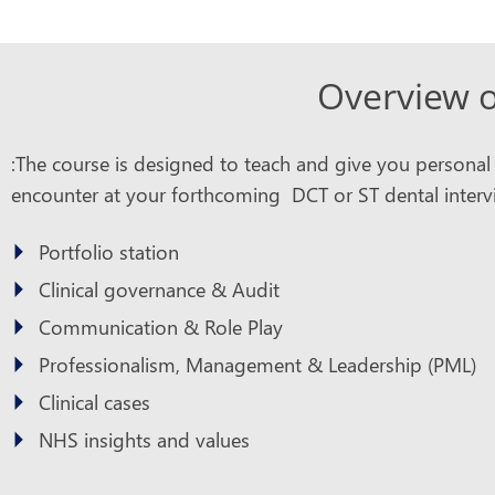
Overview o
:The course is designed to teach and give you personal pr
encounter at your forthcoming DCT or ST dental intervi
Portfolio station
Clinical governance & Audit
Communication & Role Play
Professionalism, Management & Leadership (PML)
Clinical cases
NHS insights and values