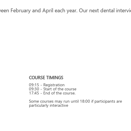
een February and April each year. Our next dental intervi
COURSE TIMINGS
09:15 - Registration
09:30 - Start of the course
17:45 - End of the course.
Some courses may run until 18:00 if participants are
particularly interactive