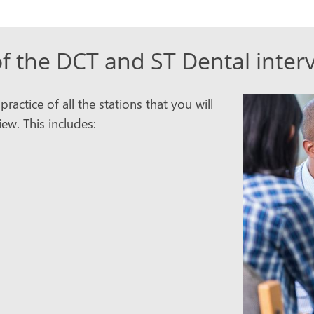
f the DCT and ST Dental inter
actice of all the stations that you will
ew. This includes: