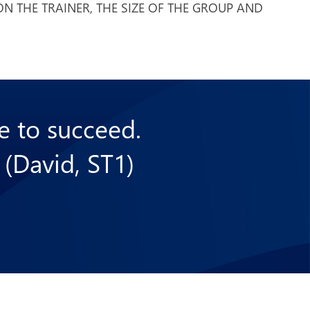
N THE TRAINER, THE SIZE OF THE GROUP AND
se to succeed.
 (David, ST1)