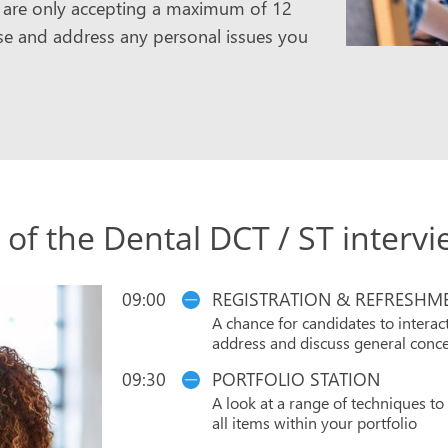
we are only accepting a maximum of 12
aise and address any personal issues you
 of the Dental DCT / ST interv
09:00
REGISTRATION & REFRESHM
A chance for candidates to interact
address and discuss general conce
09:30
PORTFOLIO STATION
A look at a range of techniques t
all items within your portfolio