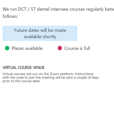
We run DCT / ST dental interview courses regularly betw
follows:
Future dates will be made
available shortly
Places available
Course is full
VIRTUAL COURSE VENUE
Virtual courses are run on the Zoom platform. Instructions
with the code to join the meeting will be sent a couple of days
prior to the course date.