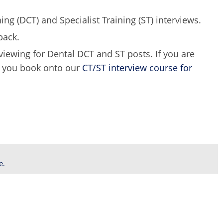
ing (DCT) and Specialist Training (ST) interviews.
back.
rviewing for Dental DCT and ST posts. If you are
e you book onto our
CT/ST interview course for
e.