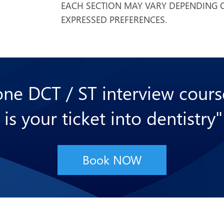
EACH SECTION MAY VARY DEPENDING O
EXPRESSED PREFERENCES.
 one DCT / ST interview cour
 is your ticket into dentistry"
Book NOW