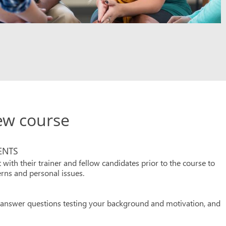
iew course
ENTS
 with their trainer and fellow candidates prior to the course to
rns and personal issues.
o answer questions testing your background and motivation, and