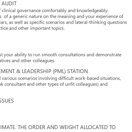
 AUDIT
of clinical governance comfortably and knowledgeably.
ons of a generic nature on the meaning and your experience of
lars, as well as specific scenarios and lateral-thinking questions
ctice and other important topics.
est your ability to run smooth consultations and demonstrate
atives and other colleagues.
MENT & LEADERSHIP (PML) STATION
arious scenarios involving difficult work-based situations,
unk consultant and other types of unfit colleagues) and
SSUES
XIMATE. THE ORDER AND WEIGHT ALLOCATED TO