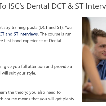
 ISC's Dental DCT & ST Inter
ntistry training posts (DCT and ST). You
CT and ST interviews
. The course is run
ve first hand experience of Dental
an give you full attention and provide a
will suit your style.
earn the theory; you also need to
ch course means that you will get plenty