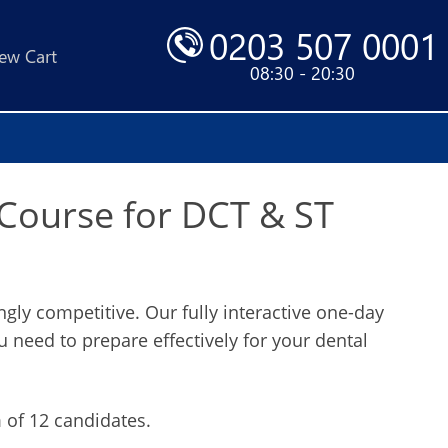
0203 507 0001
ew Cart
08:30 - 20:30
 Course for DCT & ST
ly competitive. Our fully interactive one-day
ou need to prepare effectively for your dental
of 12 candidates.