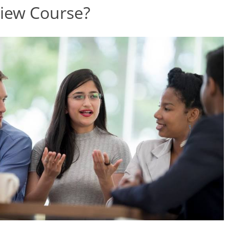
view Course?