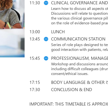
11:30
CLINICAL GOVERNANCE AND
Learn how to discuss all aspects 
Discussions will relate to questi
the various clinical governance pil
on the role of evidence-based pra
13:00
LUNCH
13:45
COMMUNICATION STATION
Series of role plays designed to t
good interaction with patients, rel
15:45
PROFESSIONALISM, MANAGE
Workshop and discussions around v
including difficult colleagues (dr
consent/ethical issues.
17:15
BODY LANGUAGE & OTHER I
17:30
CONCLUSION & END
IMPORTANT: THIS TIMETABLE IS APPRO