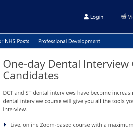
Login
Vi
or NHS Posts
Professional Development
One-day Dental Interview
Candidates
DCT and ST dental interviews have become increasing
dental interview course will give you all the tools y
interview.
Live, online Zoom-based course with a maximum 