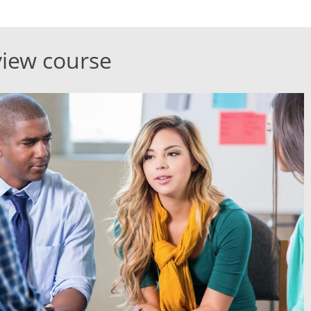
view course