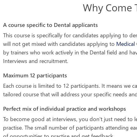
Why Come To
A course specific to Dental applicants
This course is specifically for candidates applying to de
will not get mixed with candidates applying to
Medical 
by trainers who work actively in the Dental field and ha
Interviews and recruitment.
Maximum 12 participants
Each course is limited to 12 participants. It means we c
tailored course that will address your specific needs and 
Perfect mix of individual practice and workshops
To become good at interviews, you don't just need to l
practise. The small number of participants attending ea
of opportunities to practise and get feedback.