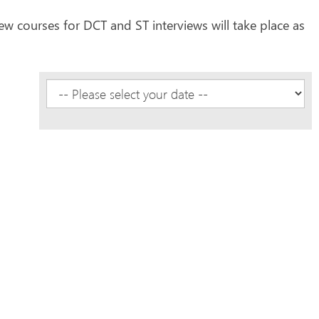
ew courses for DCT and ST interviews will take place as