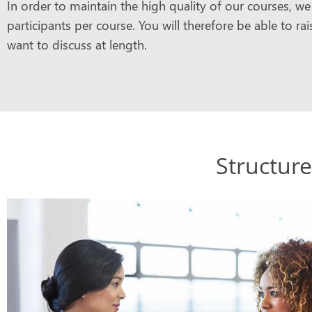
In order to maintain the high quality of our courses, 
participants per course. You will therefore be able to r
want to discuss at length.
Structure