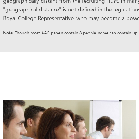
geographically distant from the recruiting Trust. In man
"geographical distance" is not defined in the regulatio
Royal College Representative, who may become a powerful
Note:
Though most AAC panels contain 8 people, some can contain up to