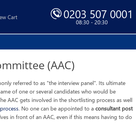
0203 507 0001
ew Cart
08:30 - 20:30
ommittee (AAC)
ly referred to as "the interview panel". Its ultimate
name of one or several candidates who would be
he AAC gets involved in the shortlisting process as well
 process
. No one can be appointed to a
consultant post
ves in front of an AAC, even if this means having to do