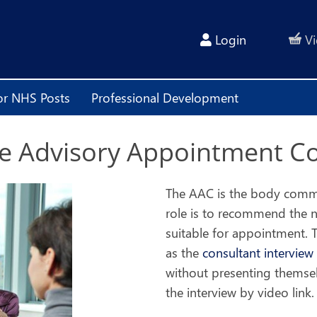
Login
Vi
or NHS Posts
Professional Development
The Advisory Appointment C
The AAC is the body common
role is to recommend the 
suitable for appointment. T
as the
consultant interview
without presenting themsel
the interview by video link.