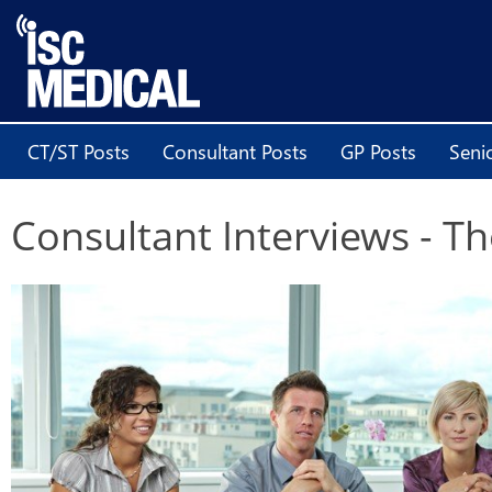
CT/ST Posts
Consultant Posts
GP Posts
Seni
Consultant Interviews - 