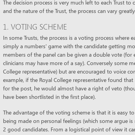
The decision process is very much left to each Trust to
and the nature of the Trust, the process can vary greatly
1. VOTING SCHEME
In some Trusts, the process is a voting process where e
simply a numbers' game with the candidate getting mos
members of the panel can be given a double vote (for exa
clinicians may have more of a say). Conversely some m
College representative) but are encouraged to voice co
example, if the Royal College representative found that 
for the post, he would almost have a right of veto (t
have been shortlisted in the first place).
The advantage of the voting scheme is that it is easy t
being made on personal feelings (which some argue is n
2 good candidates. From a logistical point of view it ca