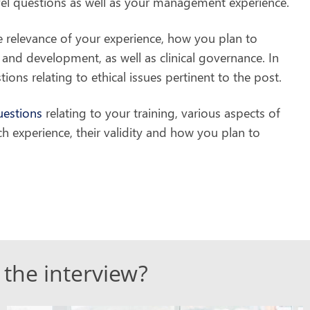
evel questions as well as your management experience.
 relevance of your experience, how you plan to
and development, as well as clinical governance. In
ons relating to ethical issues pertinent to the post.
uestions
relating to your training, various aspects of
ch experience, their validity and how you plan to
 the interview?