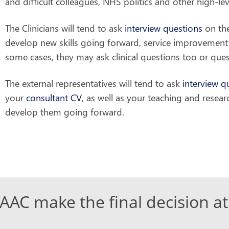
and difficult colleagues, NHS politics and other high-l
The Clinicians will tend to ask
interview questions
on the
develop new skills going forward, service improvement 
some cases, they may ask clinical questions too or questi
The external representatives will tend to ask
interview q
your
consultant CV
, as well as your teaching and resear
develop them going forward.
AC make the final decision at