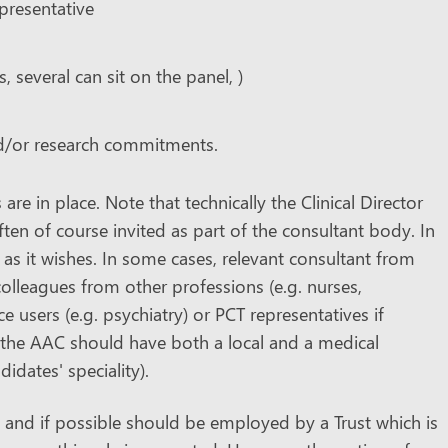
epresentative
, several can sit on the panel, )
nd/or research commitments.
re in place. Note that technically the Clinical Director
en of course invited as part of the consultant body. In
 as it wishes. In some cases, relevant consultant from
colleagues from other professions (e.g. nurses,
e users (e.g. psychiatry) or PCT representatives if
t the AAC should have both a local and a medical
dates' speciality).
and if possible should be employed by a Trust which is