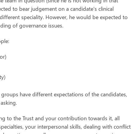
he team in question (since he is not working in that
ected to bear judgement on a candidate's clinical
different speciality. However, he would be expected to
nding of governance issues.
ple:
or)
ty)
 groups have different expectations of the candidates,
 asking.
ng to the Trust and your contribution towards it, all
ecialties, your interpersonal skills, dealing with conflict