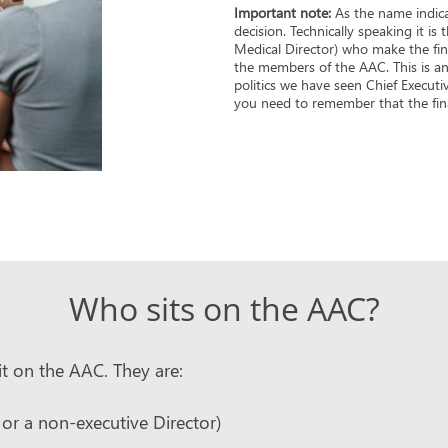
Important note:
As the name indica
decision. Technically speaking it is
Medical Director) who make the fina
the members of the AAC. This is an 
politics we have seen Chief Executi
you need to remember that the final
Who sits on the AAC?
t on the AAC. They are:
 or a non-executive Director)