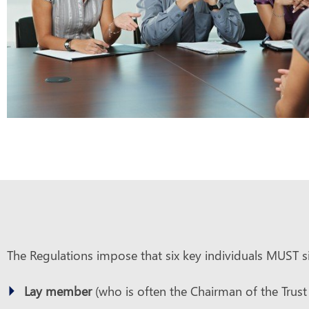
The Regulations impose that six key individuals MUST si
Lay member
(who is often the Chairman of the Trust