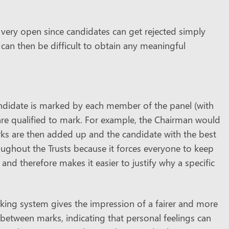
 very open since candidates can get rejected simply
can then be difficult to obtain any meaningful
didate is marked by each member of the panel (with
re qualified to mark. For example, the Chairman would
marks are then added up and the candidate with the best
oughout the Trusts because it forces everyone to keep
d therefore makes it easier to justify why a specific
ing system gives the impression of a fairer and more
ns between marks, indicating that personal feelings can