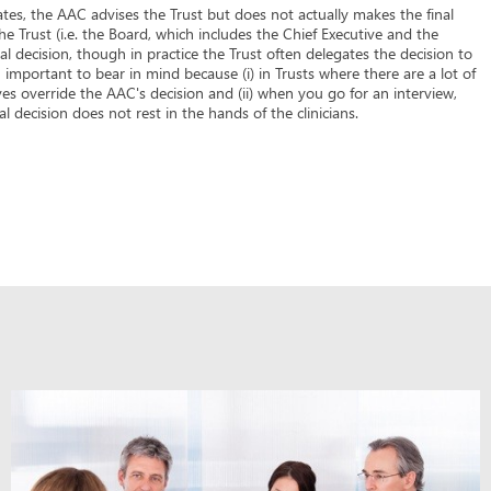
tes, the AAC advises the Trust but does not actually makes the final
 the Trust (i.e. the Board, which includes the Chief Executive and the
l decision, though in practice the Trust often delegates the decision to
important to bear in mind because (i) in Trusts where there are a lot of
ves override the AAC's decision and (ii) when you go for an interview,
 decision does not rest in the hands of the clinicians.