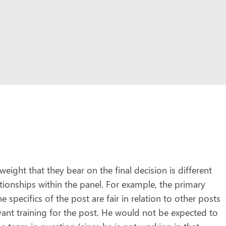
ight that they bear on the final decision is different
ationships within the panel. For example, the primary
 specifics of the post are fair in relation to other posts
vant training for the post. He would not be expected to