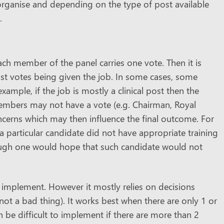
 organise and depending on the type of post available
.
ach member of the panel carries one vote. Then it is
t votes being given the job. In some cases, some
mple, if the job is mostly a clinical post then the
embers may not have a vote (e.g. Chairman, Royal
ncerns which may then influence the final outcome. For
a particular candidate did not have appropriate training
hough one would hope that such candidate would not
o implement. However it mostly relies on decisions
ot a bad thing). It works best when there are only 1 or
n be difficult to implement if there are more than 2