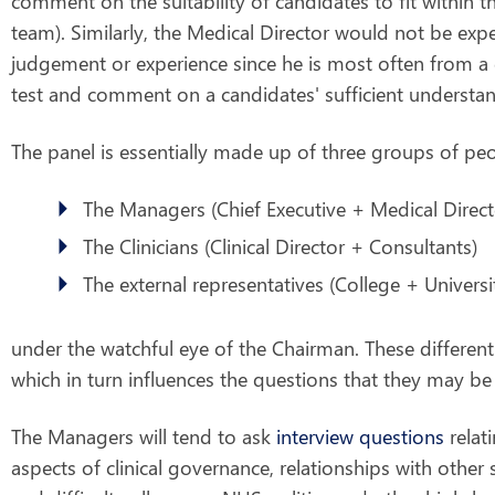
comment on the suitability of candidates to fit within t
team). Similarly, the Medical Director would not be exp
judgement or experience since he is most often from a 
test and comment on a candidates' sufficient understa
The panel is essentially made up of three groups of peo
The Managers (Chief Executive + Medical Direct
The Clinicians (Clinical Director + Consultants)
The external representatives (College + Universi
under the watchful eye of the Chairman. These different
which in turn influences the questions that they may be
The Managers will tend to ask
interview questions
relati
aspects of clinical governance, relationships with other sp