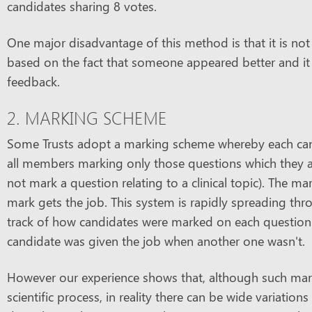
candidates sharing 8 votes.
One major disadvantage of this method is that it is not
based on the fact that someone appeared better and it 
feedback.
2. MARKING SCHEME
Some Trusts adopt a marking scheme whereby each can
all members marking only those questions which they a
not mark a question relating to a clinical topic). The 
mark gets the job. This system is rapidly spreading thr
track of how candidates were marked on each question an
candidate was given the job when another one wasn't.
However our experience shows that, although such mark
scientific process, in reality there can be wide variatio