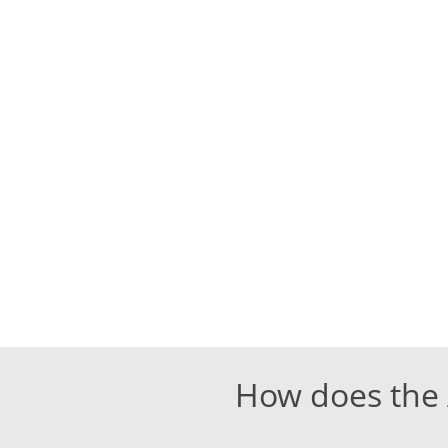
How does the A