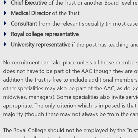
Chief Executive
of the Trust or another Board level r
Medical Director
of the Trust
Consultant
from the relevant speciality (in most cases
Royal college representative
University representative
if the post has teaching a
No recruitment can take place unless all those members a
does not have to be part of the AAC though they are oft
addition the Trust is free to include additional members
other specialities may also be part of the AAC, as do >
midwives, managers). Some specialities also invite servic
appropriate. The only criterion which is imposed is tha
majority (though these may not always be from the candi
The Royal College should not be employed by the Trust 