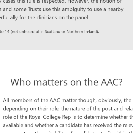
y cases this rule is respected. However, the notion of
ns and some Trusts use this ambiguity to use a nearby
 ally for the clinicians on the panel.
 14 (not unheard of in Scotland or Northern Ireland).
Who matters on the AAC?
All members of the AAC matter though, obviously, the we
depending on their role, the nature of the post and rel
role of the Royal College Rep is to determine whether the
available and whether a candidate has received the rele