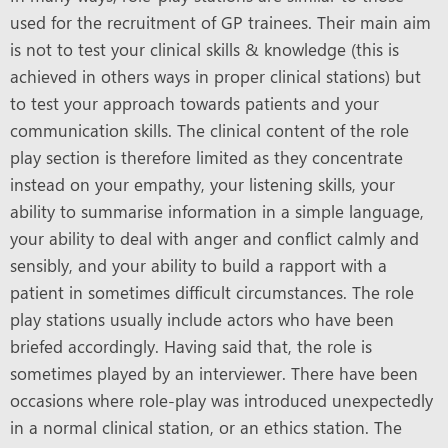
used for the recruitment of GP trainees. Their main aim
is not to test your clinical skills & knowledge (this is
achieved in others ways in proper clinical stations) but
to test your approach towards patients and your
communication skills. The clinical content of the role
play section is therefore limited as they concentrate
instead on your empathy, your listening skills, your
ability to summarise information in a simple language,
your ability to deal with anger and conflict calmly and
sensibly, and your ability to build a rapport with a
patient in sometimes difficult circumstances. The role
play stations usually include actors who have been
briefed accordingly. Having said that, the role is
sometimes played by an interviewer. There have been
occasions where role-play was introduced unexpectedly
in a normal clinical station, or an ethics station. The