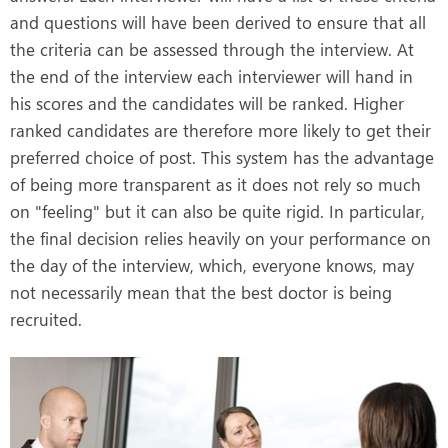
and questions will have been derived to ensure that all
the criteria can be assessed through the interview. At
the end of the interview each interviewer will hand in
his scores and the candidates will be ranked. Higher
ranked candidates are therefore more likely to get their
preferred choice of post. This system has the advantage
of being more transparent as it does not rely so much
on "feeling" but it can also be quite rigid. In particular,
the final decision relies heavily on your performance on
the day of the interview, which, everyone knows, may
not necessarily mean that the best doctor is being
recruited.