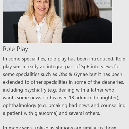
Role Play
In some specialities, role play has been introduced. Role
play was already an integral part of SpR interviews for
some specialities such as Obs & Gynae but it has been
extended to other specialities in some of the deaneries,
including psychiatry (e.g. dealing with a father who
wants some news on his over-18 admitted daughter),
ophthalmology (e.g. breaking bad news and counselling
a patient with glaucoma) and several others.
In many ways, role-play stations are similar to those