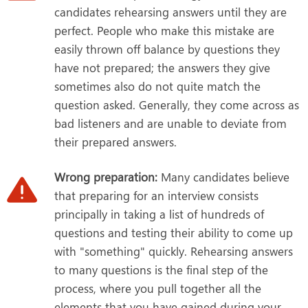
candidates rehearsing answers until they are
perfect. People who make this mistake are
easily thrown off balance by questions they
have not prepared; the answers they give
sometimes also do not quite match the
question asked. Generally, they come across as
bad listeners and are unable to deviate from
their prepared answers.
Wrong preparation:
Many candidates believe
that preparing for an interview consists
principally in taking a list of hundreds of
questions and testing their ability to come up
with "something" quickly. Rehearsing answers
to many questions is the final step of the
process, where you pull together all the
elements that you have gained during your