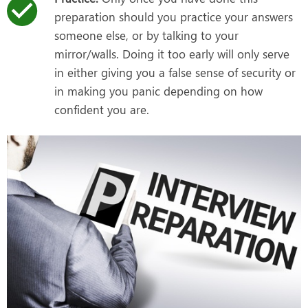
preparation should you practice your answers
someone else, or by talking to your
mirror/walls. Doing it too early will only serve
in either giving you a false sense of security or
in making you panic depending on how
confident you are.