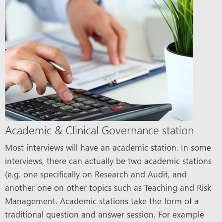
Academic & Clinical Governance station
Most interviews will have an academic station. In some
interviews, there can actually be two academic stations
(e.g. one specifically on Research and Audit, and
another one on other topics such as Teaching and Risk
Management. Academic stations take the form of a
traditional question and answer session. For example