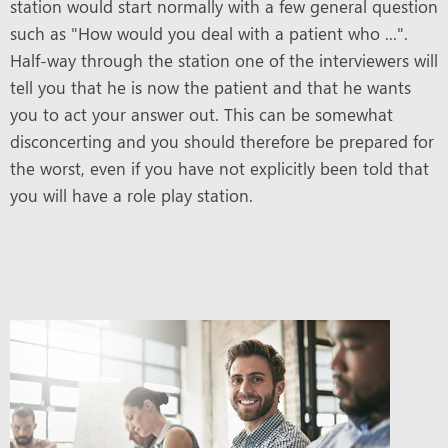
station would start normally with a few general question
such as "How would you deal with a patient who ...".
Half-way through the station one of the interviewers will
tell you that he is now the patient and that he wants
you to act your answer out. This can be somewhat
disconcerting and you should therefore be prepared for
the worst, even if you have not explicitly been told that
you will have a role play station.