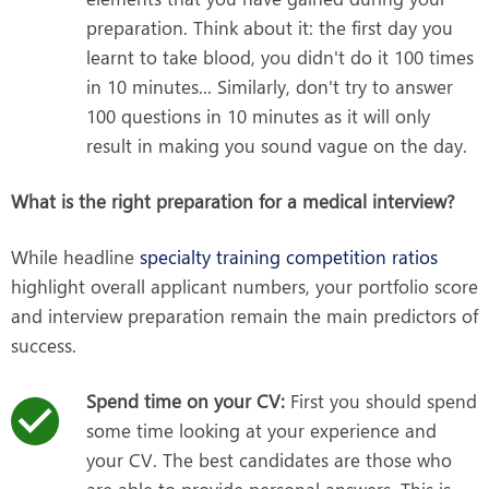
preparation. Think about it: the first day you
learnt to take blood, you didn't do it 100 times
in 10 minutes... Similarly, don't try to answer
100 questions in 10 minutes as it will only
result in making you sound vague on the day.
What is the right preparation for a medical interview?
While headline
specialty training competition ratios
highlight overall applicant numbers, your portfolio score
and interview preparation remain the main predictors of
success.
Spend time on your CV:
First you should spend
some time looking at your experience and
your CV. The best candidates are those who