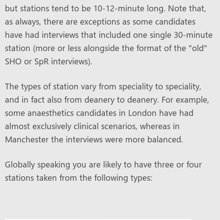
but stations tend to be 10-12-minute long. Note that,
as always, there are exceptions as some candidates
have had interviews that included one single 30-minute
station (more or less alongside the format of the "old"
SHO or SpR interviews).
The types of station vary from speciality to speciality,
and in fact also from deanery to deanery. For example,
some anaesthetics candidates in London have had
almost exclusively clinical scenarios, whereas in
Manchester the interviews were more balanced.
Globally speaking you are likely to have three or four
stations taken from the following types: