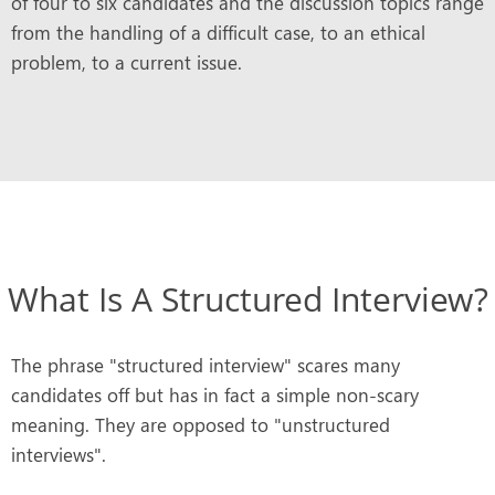
of four to six candidates and the discussion topics range
from the handling of a difficult case, to an ethical
problem, to a current issue.
What Is A Structured Interview?
The phrase "structured interview" scares many
candidates off but has in fact a simple non-scary
meaning. They are opposed to "unstructured
interviews".