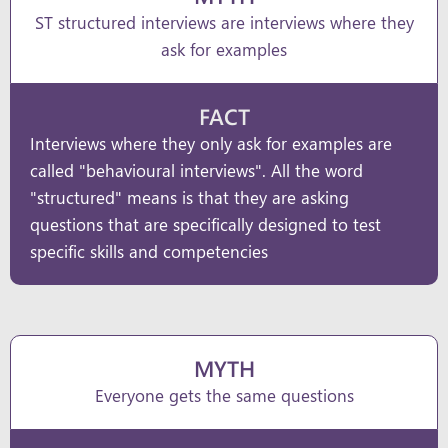
ST structured interviews are interviews where they
ask for examples
FACT
Interviews where they only ask for examples are
called "behavioural interviews". All the word
"structured" means is that they are asking
questions that are specifically designed to test
specific skills and competencies
MYTH
Everyone gets the same questions