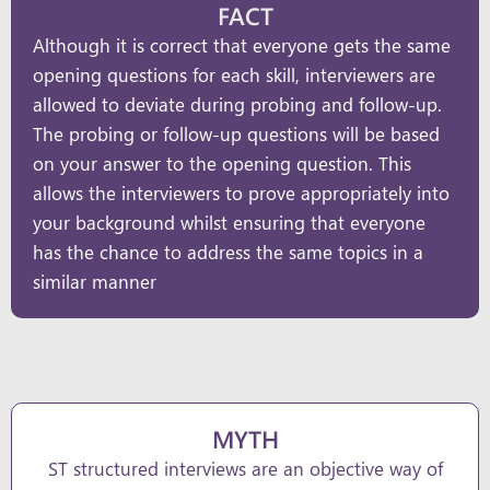
FACT
Although it is correct that everyone gets the same
opening questions for each skill, interviewers are
allowed to deviate during probing and follow-up.
The probing or follow-up questions will be based
on your answer to the opening question. This
allows the interviewers to prove appropriately into
your background whilst ensuring that everyone
has the chance to address the same topics in a
similar manner
MYTH
ST structured interviews are an objective way of