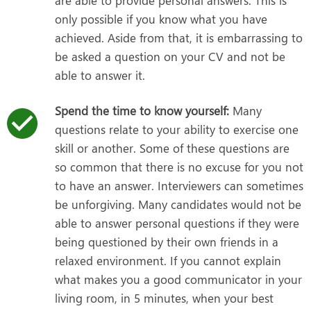
are able to provide personal answers. This is
only possible if you know what you have
achieved. Aside from that, it is embarrassing to
be asked a question on your CV and not be
able to answer it.
Spend the time to know yourself:
Many
questions relate to your ability to exercise one
skill or another. Some of these questions are
so common that there is no excuse for you not
to have an answer. Interviewers can sometimes
be unforgiving. Many candidates would not be
able to answer personal questions if they were
being questioned by their own friends in a
relaxed environment. If you cannot explain
what makes you a good communicator in your
living room, in 5 minutes, when your best