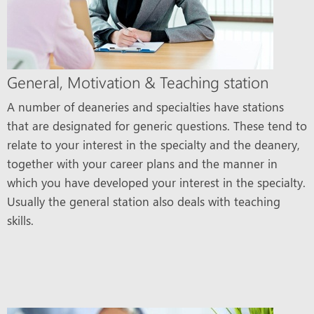
General, Motivation & Teaching station
A number of deaneries and specialties have stations
that are designated for generic questions. These tend to
relate to your interest in the specialty and the deanery,
together with your career plans and the manner in
which you have developed your interest in the specialty.
Usually the general station also deals with teaching
skills.