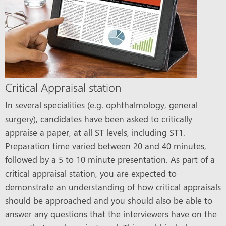
Critical Appraisal station
In several specialities (e.g. ophthalmology, general
surgery), candidates have been asked to critically
appraise a paper, at all ST levels, including ST1.
Preparation time varied between 20 and 40 minutes,
followed by a 5 to 10 minute presentation. As part of a
critical appraisal station, you are expected to
demonstrate an understanding of how critical appraisals
should be approached and you should also be able to
answer any questions that the interviewers have on the