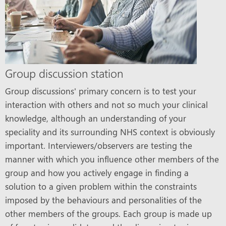
Group discussion station
Group discussions' primary concern is to test your
interaction with others and not so much your clinical
knowledge, although an understanding of your
speciality and its surrounding NHS context is obviously
important. Interviewers/observers are testing the
manner with which you influence other members of the
group and how you actively engage in finding a
solution to a given problem within the constraints
imposed by the behaviours and personalities of the
other members of the groups. Each group is made up