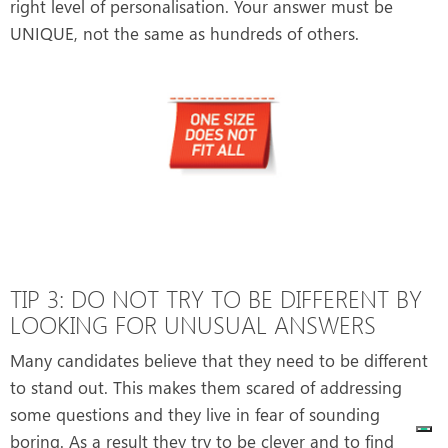
right level of personalisation. Your answer must be
UNIQUE, not the same as hundreds of others.
TIP 3: DO NOT TRY TO BE DIFFERENT BY
LOOKING FOR UNUSUAL ANSWERS
Many candidates believe that they need to be different
to stand out. This makes them scared of addressing
some questions and they live in fear of sounding
boring. As a result they try to be clever and to find