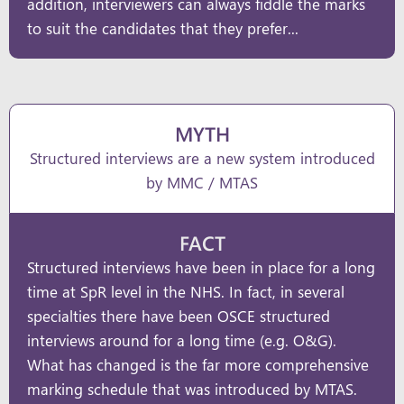
addition, interviewers can always fiddle the marks
to suit the candidates that they prefer...
MYTH
Structured interviews are a new system introduced
by MMC / MTAS
FACT
Structured interviews have been in place for a long
time at SpR level in the NHS. In fact, in several
specialties there have been OSCE structured
interviews around for a long time (e.g. O&G).
What has changed is the far more comprehensive
marking schedule that was introduced by MTAS.