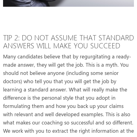
TIP 2: DO NOT ASSUME THAT STANDARD
ANSWERS WILL MAKE YOU SUCCEED
Many candidates believe that by regurgitating a ready-
made answer, they will get the job. This is a myth. You
should not believe anyone (including some senior
doctors) who tell you that you will get the job by
learning a standard answer. What will really make the
difference is the personal style that you adopt in
formulating them and how you back up your claims
with relevant and well developed examples. This is also
what makes our coaching so successful and so different.
We work with you to extract the right information at the