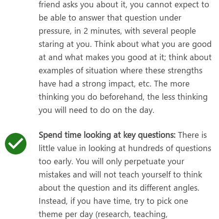
friend asks you about it, you cannot expect to
be able to answer that question under
pressure, in 2 minutes, with several people
staring at you. Think about what you are good
at and what makes you good at it; think about
examples of situation where these strengths
have had a strong impact, etc. The more
thinking you do beforehand, the less thinking
you will need to do on the day.
Spend time looking at key questions:
There is
little value in looking at hundreds of questions
too early. You will only perpetuate your
mistakes and will not teach yourself to think
about the question and its different angles.
Instead, if you have time, try to pick one
theme per day (research, teaching,