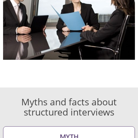
Myths and facts about
structured interviews
MYTH