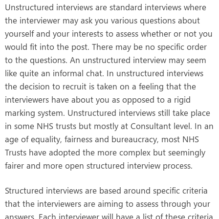
Unstructured interviews are standard interviews where
the interviewer may ask you various questions about
yourself and your interests to assess whether or not you
would fit into the post. There may be no specific order
to the questions. An unstructured interview may seem
like quite an informal chat. In unstructured interviews
the decision to recruit is taken on a feeling that the
interviewers have about you as opposed to a rigid
marking system. Unstructured interviews still take place
in some NHS trusts but mostly at Consultant level. In an
age of equality, fairness and bureaucracy, most NHS
Trusts have adopted the more complex but seemingly
fairer and more open structured interview process.
Structured interviews are based around specific criteria
that the interviewers are aiming to assess through your
answers. Each interviewer will have a list of these criteria