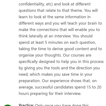
confidentiality, etc) and look at different
questions that relate to that theme. You will
learn to look at the same information in
different ways and you will teach your brain to
make the connections that will enable you to
think laterally at an interview. You should
spend at least 5 minutes on each question,
taking the time to derive good content and to
organise your thoughts. Our courses are
specifically designed to help you in this process
by giving you the tools and the direction you
need, which makes you save time in your
preparation. Our experience shows that, on
average, successful candidates spend 15 to 20
hours preparing for their interview.
Practice:
Only once you have done this