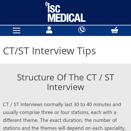
CT/ST Interview Tips
Structure Of The CT / ST
Interview
CT / ST interviews normally last 30 to 40 minutes and
usually comprise three or four stations, each with a
different theme. The exact duration, the number of
stations and the themes will depend on each speciality,