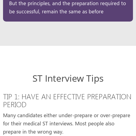
But the principles, and the preparation required to
be successful, remain the same as before
ST Interview Tips
TIP 1: HAVE AN EFFECTIVE PREPARATION
PERIOD
Many candidates either under-prepare or over-prepare
for their medical ST interviews. Most people also
prepare in the wrong way.