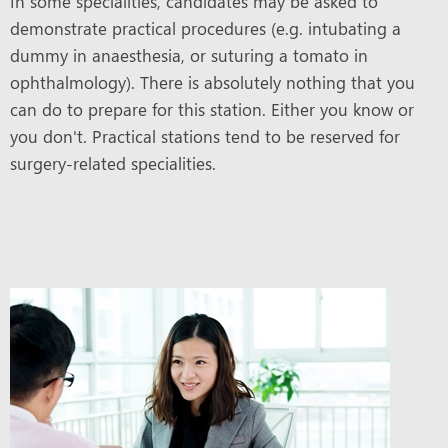
In some specialities, candidates may be asked to
demonstrate practical procedures (e.g. intubating a
dummy in anaesthesia, or suturing a tomato in
ophthalmology). There is absolutely nothing that you
can do to prepare for this station. Either you know or
you don't. Practical stations tend to be reserved for
surgery-related specialities.