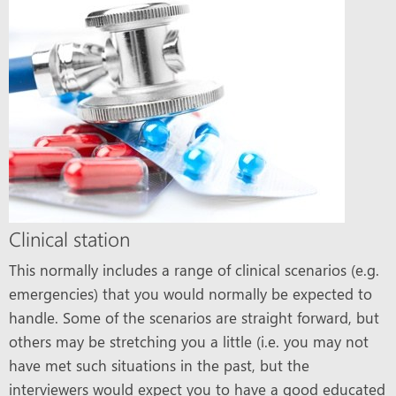
Clinical station
This normally includes a range of clinical scenarios (e.g.
emergencies) that you would normally be expected to
handle. Some of the scenarios are straight forward, but
others may be stretching you a little (i.e. you may not
have met such situations in the past, but the
interviewers would expect you to have a good educated