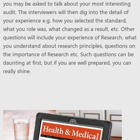
you may be asked to talk about your most interesting
audit. The interviewers will then dig into the detail of
your experience e.g. how you selected the standard,
what you role was, what changed as a result, etc. Other
questions will include your experience of Research, what
you understand about research principles, questions on
the importance of Research etc. Such questions can be
daunting at first, but if you are well prepared, you can
really shine.