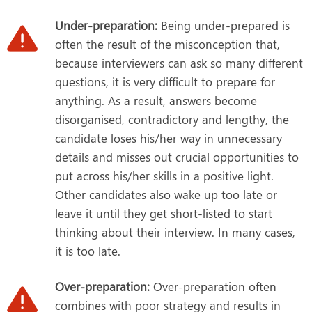
Under-preparation:
Being under-prepared is
often the result of the misconception that,
because interviewers can ask so many different
questions, it is very difficult to prepare for
anything. As a result, answers become
disorganised, contradictory and lengthy, the
candidate loses his/her way in unnecessary
details and misses out crucial opportunities to
put across his/her skills in a positive light.
Other candidates also wake up too late or
leave it until they get short-listed to start
thinking about their interview. In many cases,
it is too late.
Over-preparation:
Over-preparation often
combines with poor strategy and results in