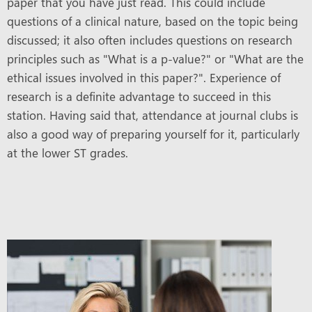
paper that you have just read. This could include
questions of a clinical nature, based on the topic being
discussed; it also often includes questions on research
principles such as "What is a p-value?" or "What are the
ethical issues involved in this paper?". Experience of
research is a definite advantage to succeed in this
station. Having said that, attendance at journal clubs is
also a good way of preparing yourself for it, particularly
at the lower ST grades.