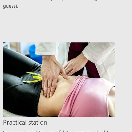
guess).
Practical station