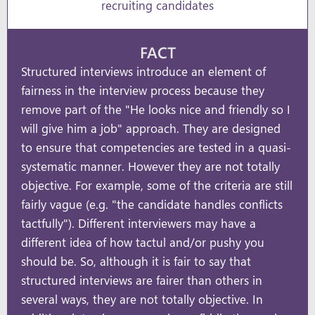
recruiting candidates
FACT
Structured interviews introduce an element of
fairness in the interview process because they
remove part of the "He looks nice and friendly so I
will give him a job" approach. They are designed
to ensure that competencies are tested in a quasi-
systematic manner. However they are not totally
objective. For example, some of the criteria are still
fairly vague (e.g. "the candidate handles conflicts
tactfully"). Different interviewers may have a
different idea of how tactul and/or pushy you
should be. So, although it is fair to say that
structured interviews are fairer than others in
several ways, they are not totally objective. In