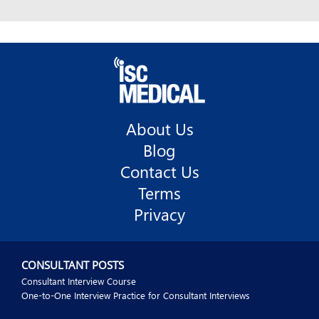
About Us
Blog
Contact Us
Terms
Privacy
CONSULTANT POSTS
Consultant Interview Course
One-to-One Interview Practice for Consultant Interviews