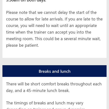
Please note that we cannot delay the start of the
course to allow for late arrivals. If you are late to the
course, you will need to wait until an appropriate
time when the trainer can accept you into the
meeting room. This could be a several minute wait,
please be patient.
Breaks and lunch
There will be short comfort breaks throughout each
day, and a 45-minute lunch break.
The timings of breaks and lunch may vary