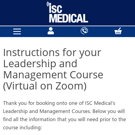
Instructions for your
Leadership and
Management Course
(Virtual on Zoom)
Thank you for booking onto one of ISC Medical's
Leadership and Management Courses. Below you will
find all the information that you will need prior to the
course including: