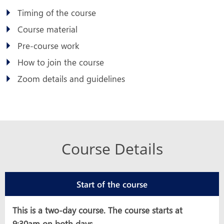
Timing of the course
Course material
Pre-course work
How to join the course
Zoom details and guidelines
Course Details
Start of the course
This is a two-day course. The course starts at
9:30am on both days.