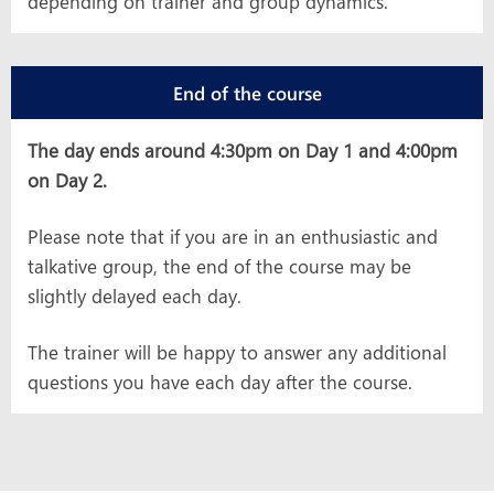
depending on trainer and group dynamics.
End of the course
The day ends around 4:30pm on Day 1 and 4:00pm
on Day 2.
Please note that if you are in an enthusiastic and
talkative group, the end of the course may be
slightly delayed each day.
The trainer will be happy to answer any additional
questions you have each day after the course.