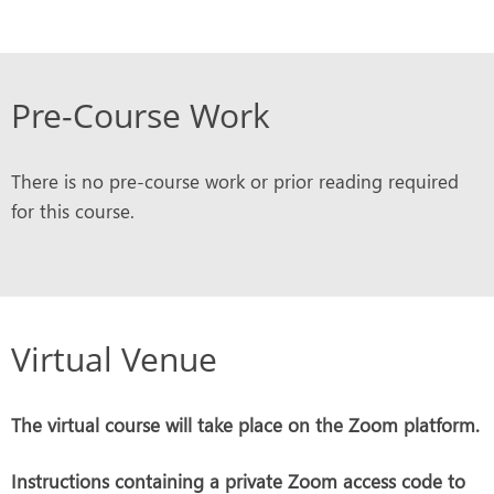
Pre-Course Work
There is no pre-course work or prior reading required
for this course.
Virtual Venue
The virtual course will take place on the Zoom platform.
Instructions containing a private Zoom access code to