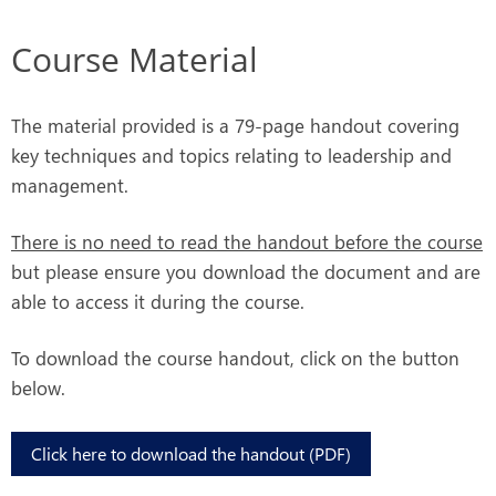
Course Material
The material provided is a 79-page handout covering
key techniques and topics relating to leadership and
management.
There is no need to read the handout before the course
but please ensure you download the document and are
able to access it during the course.
To download the course handout, click on the button
below.
Click here to download the handout (PDF)