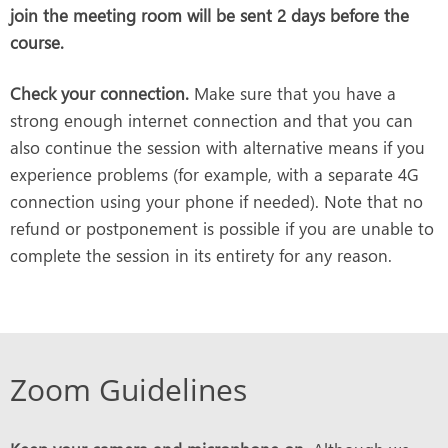
join the meeting room will be sent 2 days before the
course.
Check your connection.
Make sure that you have a
strong enough internet connection and that you can
also continue the session with alternative means if you
experience problems (for example, with a separate 4G
connection using your phone if needed). Note that no
refund or postponement is possible if you are unable to
complete the session in its entirety for any reason.
Zoom Guidelines