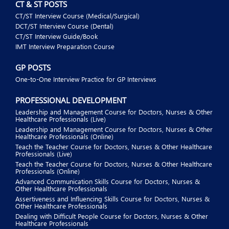
CT & ST POSTS
CT/ST Interview Course (Medical/Surgical)
DCT/ST Interview Course (Dental)
CT/ST Interview Guide/Book
IMT Interview Preparation Course
GP POSTS
One-to-One Interview Practice for GP Interviews
PROFESSIONAL DEVELOPMENT
Leadership and Management Course for Doctors, Nurses & Other
Healthcare Professionals (Live)
Leadership and Management Course for Doctors, Nurses & Other
Healthcare Professionals (Online)
Teach the Teacher Course for Doctors, Nurses & Other Healthcare
Professionals (Live)
Teach the Teacher Course for Doctors, Nurses & Other Healthcare
Professionals (Online)
Advanced Communication Skills Course for Doctors, Nurses &
Other Healthcare Professionals
Assertiveness and Influencing Skills Course for Doctors, Nurses &
Other Healthcare Professionals
Dealing with Difficult People Course for Doctors, Nurses & Other
Healthcare Professionals