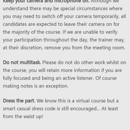
Keep your camera and microphone on.
Although we
understand there may be special circumstances where
you may need to switch off your camera temporarily, all
candidates are expected to leave their camera on for
the majority of the course. If we are unable to verify
your participation throughout the day, the trainer may,
at their discretion, remove you from the meeting room.
Do not multitask.
Please do not do other work whilst on
the course, you will retain more information if you are
fully focused and being an active listener. Of course
making notes is an exception.
Dress the part.
We know this is a virtual course but a
smart casual dress code is still encouraged... At least
from the waist up!