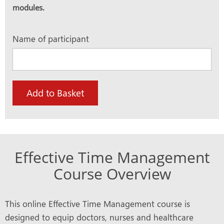
modules.
Name of participant
Add to Basket
Effective Time Management
Course Overview
This online Effective Time Management course is
designed to equip doctors, nurses and healthcare