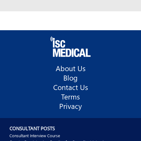
About Us
Blog
Contact Us
Terms
Privacy
CONSULTANT POSTS
Consultant Interview Course