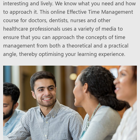
interesting and lively. We know what you need and how
to approach it. This online Effective Time Management
course for doctors, dentists, nurses and other
healthcare professionals uses a variety of media to
ensure that you can approach the concepts of time
management from both a theoretical and a practical
angle, thereby optimising your learning experience.