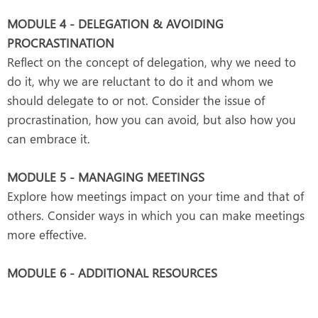
MODULE 4 - DELEGATION & AVOIDING
PROCRASTINATION
Reflect on the concept of delegation, why we need to
do it, why we are reluctant to do it and whom we
should delegate to or not. Consider the issue of
procrastination, how you can avoid, but also how you
can embrace it.
MODULE 5 - MANAGING MEETINGS
Explore how meetings impact on your time and that of
others. Consider ways in which you can make meetings
more effective.
MODULE 6 - ADDITIONAL RESOURCES