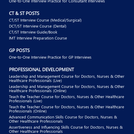
One-to-One Interview Practice for Consultant Interviews
CT & ST POSTS
CT/ST Interview Course (Medical/Surgical)
DCT/ST Interview Course (Dental)
CT/ST Interview Guide/Book
IMT Interview Preparation Course
GP POSTS
One-to-One Interview Practice for GP Interviews
PROFESSIONAL DEVELOPMENT
Leadership and Management Course for Doctors, Nurses & Other
Healthcare Professionals (Live)
Leadership and Management Course for Doctors, Nurses & Other
Healthcare Professionals (Online)
Teach the Teacher Course for Doctors, Nurses & Other Healthcare
Professionals (Live)
Teach the Teacher Course for Doctors, Nurses & Other Healthcare
Professionals (Online)
Advanced Communication Skills Course for Doctors, Nurses &
Other Healthcare Professionals
Assertiveness and Influencing Skills Course for Doctors, Nurses &
Other Healthcare Professionals