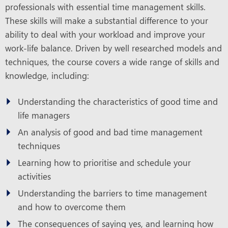
professionals with essential time management skills.
These skills will make a substantial difference to your
ability to deal with your workload and improve your
work-life balance. Driven by well researched models and
techniques, the course covers a wide range of skills and
knowledge, including:
Understanding the characteristics of good time and
life managers
An analysis of good and bad time management
techniques
Learning how to prioritise and schedule your
activities
Understanding the barriers to time management
and how to overcome them
The consequences of saying yes, and learning how