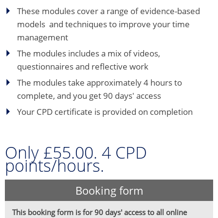
These modules cover a range of evidence-based
models and techniques to improve your time
management
The modules includes a mix of videos,
questionnaires and reflective work
The modules take approximately 4 hours to
complete, and you get 90 days' access
Your CPD certificate is provided on completion
Only £55.00. 4 CPD
points/hours.
Booking form
This booking form is for 90 days' access to all online