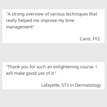
"A strong overview of various techniques that
really helped me improve my time
management"
Carol, FY2
"Thank you for such an enlightening course. I
will make good use of it."
Lafayette, ST3 in Dermatology