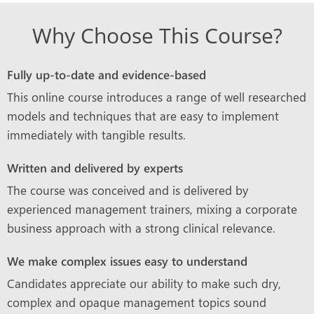
Why Choose This Course?
Fully up-to-date and evidence-based
This online course introduces a range of well researched
models and techniques that are easy to implement
immediately with tangible results.
Written and delivered by experts
The course was conceived and is delivered by
experienced management trainers, mixing a corporate
business approach with a strong clinical relevance.
We make complex issues easy to understand
Candidates appreciate our ability to make such dry,
complex and opaque management topics sound