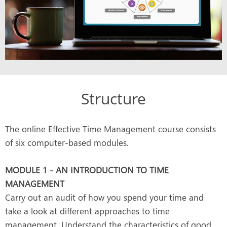
Structure
The online Effective Time Management course consists
of six computer-based modules.
MODULE 1 - AN INTRODUCTION TO TIME
MANAGEMENT
Carry out an audit of how you spend your time and
take a look at different approaches to time
management. Understand the characteristics of good