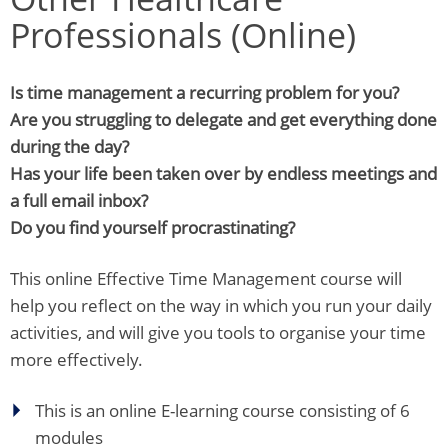
Professionals (Online)
Is time management a recurring problem for you?
Are you struggling to delegate and get everything done
during the day?
Has your life been taken over by endless meetings and
a full email inbox?
Do you find yourself procrastinating?
This online Effective Time Management course will
help you reflect on the way in which you run your daily
activities, and will give you tools to organise your time
more effectively.
This is an online E-learning course consisting of 6
modules