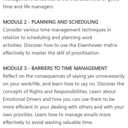
time and life managers.
MODULE 2 - PLANNING AND SCHEDULING
Consider various time management techniques in
relation to scheduling and planning work
activities. Discover how to use the Eisenhower matrix
effectively to master the skill of prioritisation.
MODULE 3 - BARRIERS TO TIME MANAGEMENT
Reflect on the consequences of saying yes unnecessarily
on your work/life, and learn how to say no. Discover the
concepts of Rights and Responsibilities. Learn about
Emotional Drivers and how you can use them to be
more efficient in your dealing with others and with your
own priorities. Learn how to manage emails more
effectively to avoid wasting valuable time.