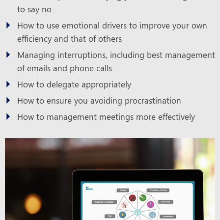
to say no
How to use emotional drivers to improve your own
efficiency and that of others
Managing interruptions, including best management
of emails and phone calls
How to delegate appropriately
How to ensure you avoiding procrastination
How to management meetings more effectively