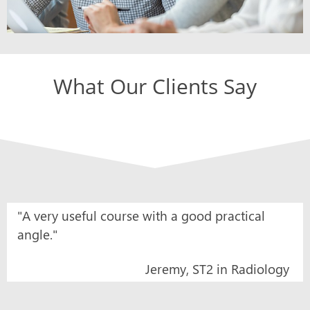
What Our Clients Say
"A very useful course with a good practical
angle."
Jeremy, ST2 in Radiology