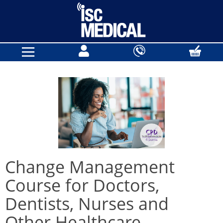
Change Management
Course for Doctors,
Dentists, Nurses and
Other Healthcare