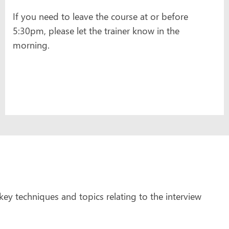
If you need to leave the course at or before
5:30pm, please let the trainer know in the
morning.
ey techniques and topics relating to the interview