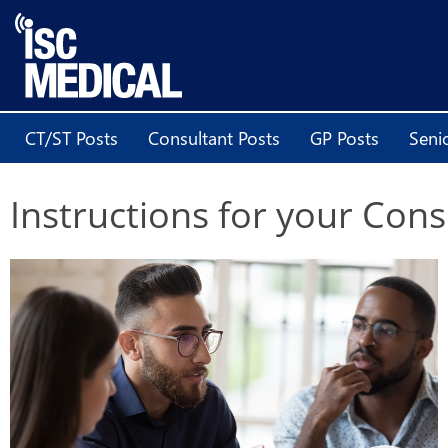
CT/ST Posts
Consultant Posts
GP Posts
Seni
Instructions for your Con