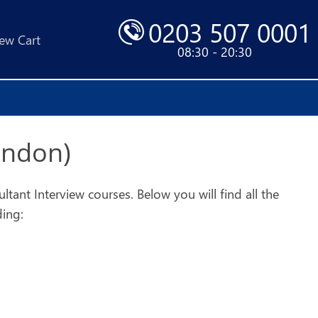
0203 507 0001
ew Cart
08:30 - 20:30
ondon)
ant Interview courses. Below you will find all the
ding: