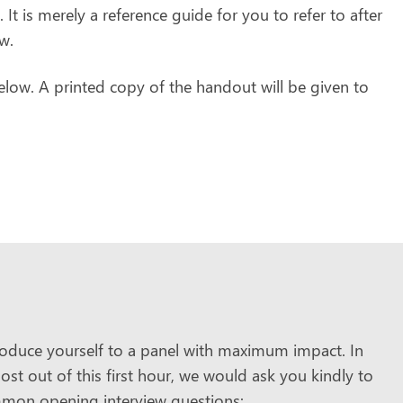
. It is merely a reference guide for you to refer to after
w.
low. A printed copy of the handout will be given to
troduce yourself to a panel with maximum impact. In
st out of this first hour, we would ask you kindly to
mmon opening interview questions: