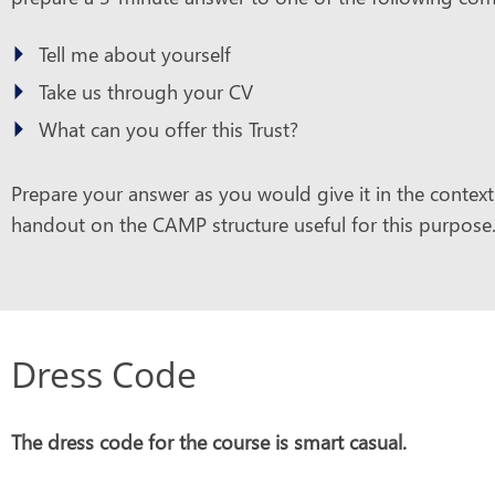
Tell me about yourself
Take us through your CV
What can you offer this Trust?
Prepare your answer as you would give it in the context 
handout on the CAMP structure useful for this purpose
Dress Code
The dress code for the course is smart casual.