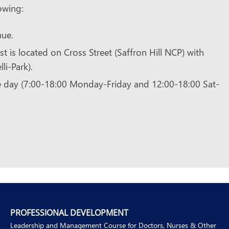
owing:
nue.
st is located on Cross Street (Saffron Hill NCP) with
li-Park).
e day (7:00-18:00 Monday-Friday and 12:00-18:00 Sat-
PROFESSIONAL DEVELOPMENT
Leadership and Management Course for Doctors, Nurses & Other