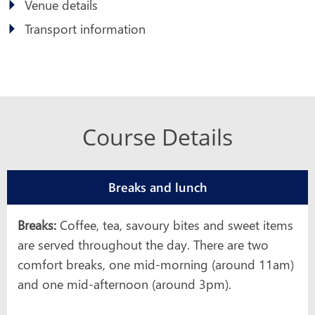
Venue details
Transport information
Course Details
Breaks and lunch
Breaks:
Coffee, tea, savoury bites and sweet items
are served throughout the day. There are two
comfort breaks, one mid-morning (around 11am)
and one mid-afternoon (around 3pm).