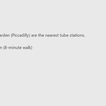
den (Piccadilly) are the nearest tube stations.
on (8-minute walk)