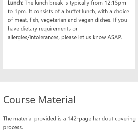
Lunch:
The lunch break is typically from 12:15pm
to 1pm. It consists of a buffet lunch, with a choice
of meat, fish, vegetarian and vegan dishes. If you
have dietary requirements or
allergies/intolerances, please let us know ASAP.
Course Material
The material provided is a 142-page handout covering k
process.