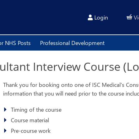
Login
Vi
or NHS Posts
Professional Development
sultant Interview Course (L
Thank you for booking onto one of ISC Medical's Consult
information that you will need prior to the course inclu
Timing of the course
Course material
Pre-course work