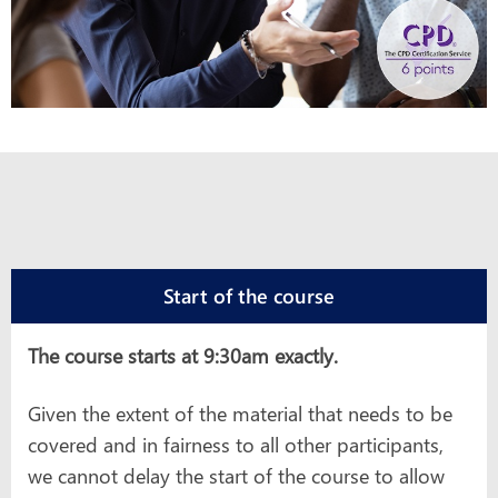
Start of the course
The course starts at 9:30am exactly.
Given the extent of the material that needs to be
covered and in fairness to all other participants,
we cannot delay the start of the course to allow