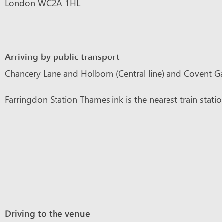
London WC2A 1HL
Arriving by public transport
Chancery Lane and Holborn (Central line) and Covent Gar
Farringdon Station Thameslink is the nearest train stati
Driving to the venue