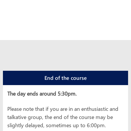
End of the course
The day ends around 5:30pm.
Please note that if you are in an enthusiastic and
talkative group, the end of the course may be
slightly delayed, sometimes up to 6:00pm.