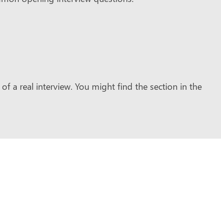
of a real interview. You might find the section in the
.