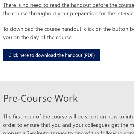
There is no need to read the handout before the course
the course throughout your preparation for the intervie
To download the course handout, click on the button be
you on the day of the course.
Click here to download the handout (PDF)
Pre-Course Work
The first hour of the course will be spent on how to in
order to ensure that you and your colleagues get the mo
prepare a 3-minute answer to one of the following co