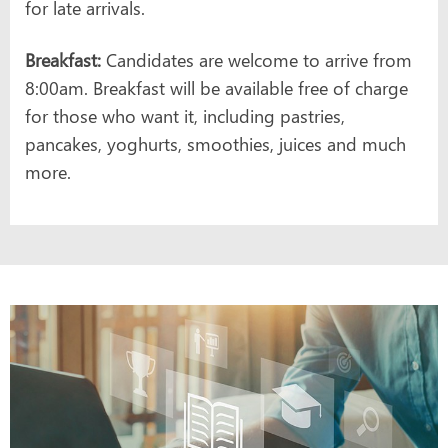
for late arrivals.
Breakfast:
Candidates are welcome to arrive from
8:00am. Breakfast will be available free of charge
for those who want it, including pastries,
pancakes, yoghurts, smoothies, juices and much
more.