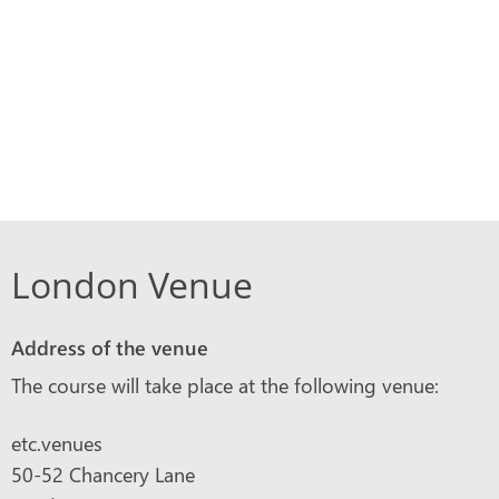
London Venue
Address of the venue
The course will take place at the following venue:
etc.venues
50-52 Chancery Lane