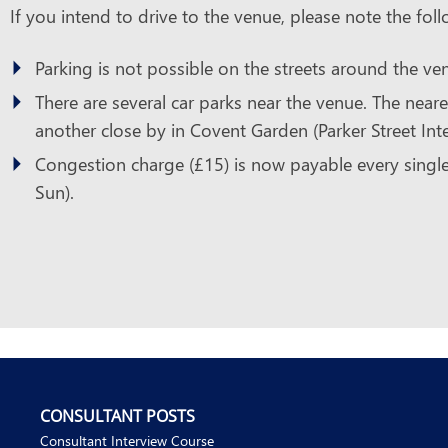
If you intend to drive to the venue, please note the foll
Parking is not possible on the streets around the ve
There are several car parks near the venue. The neare
another close by in Covent Garden (Parker Street Intel
Congestion charge (£15) is now payable every singl
Sun).
CONSULTANT POSTS
Consultant Interview Course